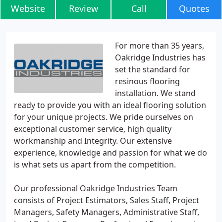
Website
Review
Call
Quotes
For more than 35 years,
Oakridge Industries has
set the standard for
resinous flooring
installation. We stand
ready to provide you with an ideal flooring solution
for your unique projects. We pride ourselves on
exceptional customer service, high quality
workmanship and Integrity. Our extensive
experience, knowledge and passion for what we do
is what sets us apart from the competition.
Our professional Oakridge Industries Team
consists of Project Estimators, Sales Staff, Project
Managers, Safety Managers, Administrative Staff,