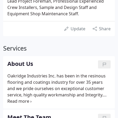
Lead Project Foreman, Professional Experienced
Crew Installers, Sample and Design Staff and
Equipment Shop Maintenance Staff.
Update
Share
Services
About Us
Oakridge Industries Inc. has been in the resinous
flooring and coatings industry for over 35 years
and we pride ourselves on exceptional customer
service, high quality workmanship and Integrity.
Our extensive experience, knowledge and passion
for what we do is what sets us apart from the
competition.
Meet The Team