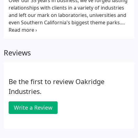
Over our 35 years in business, we've forged lasting
relationships with clients in a variety of industries
and left our mark on laboratories, universities and
even Southern California's biggest theme parks.
See below for a sampling of our clientele.
Reviews
Be the first to review Oakridge
Industries.
Write a Review