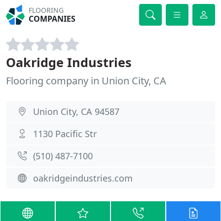
FLOORING
COMPANIES
Oakridge Industries
Flooring company in Union City, CA
Union City, CA 94587
1130 Pacific Str
(510) 487-7100
oakridgeindustries.com