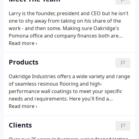
Larry is the founder, president and CEO but he isn't
one to shy away from taking on his share of the
work - and then some. Making sure Oakridge's
Pomona office and company finances both are
running smoothly, Kristine plays a critical role with
Oakridge. Heading up the southwest region for
Oakridge, Eric is connected to most aspects of
Products
Oakridge's process in San Diego, LA and Orange
County.
Oakridge Industries offers a wide variety and range
of seamless resinous flooring and high-
performance wall coatings to meet your specific
needs and requirements. Here you'll find a
summary of each of our systems and products and
the distinct advantages of each. Oakridge
Industries offers a wide variety and range of
Clients
seamless resinous floor and wall systems to meet
your specific needs.