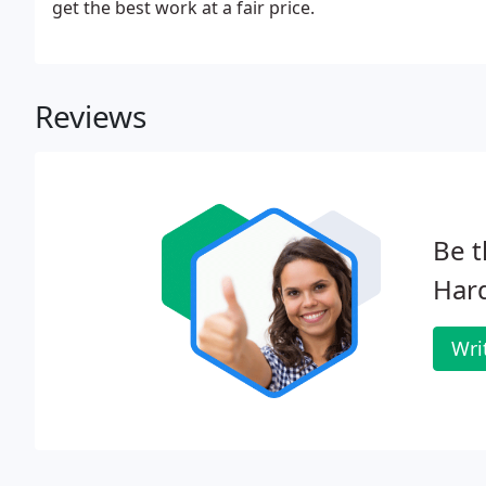
get the best work at a fair price.
Reviews
Be t
Har
Wri