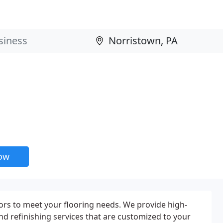
now
rs to meet your flooring needs. We provide high-
 and refinishing services that are customized to your