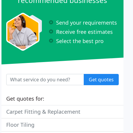
recommended businesses
Send your requirements
Receive free estimates
Select the best pro
Get quotes
Get quotes for:
Carpet Fitting & Replacement
Floor Tiling