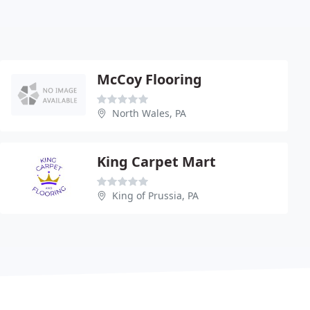
McCoy Flooring
North Wales, PA
King Carpet Mart
King of Prussia, PA