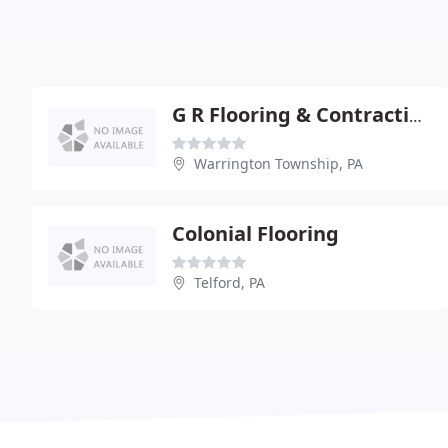
G R Flooring & Contracting
Warrington Township, PA
Colonial Flooring
Telford, PA