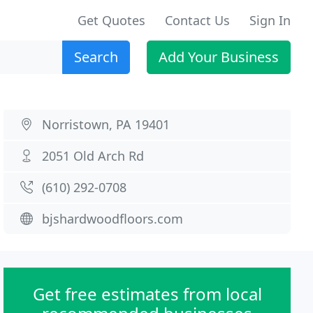
Get Quotes
Contact Us
Sign In
Search
Add Your Business
Norristown, PA 19401
2051 Old Arch Rd
(610) 292-0708
bjshardwoodfloors.com
Get free estimates from local