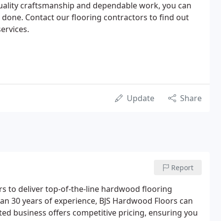
quality craftsmanship and dependable work, you can
 done. Contact our flooring contractors to find out
ervices.
Update
Share
Report
rs to deliver top-of-the-line hardwood flooring
han 30 years of experience, BJS Hardwood Floors can
ed business offers competitive pricing, ensuring you