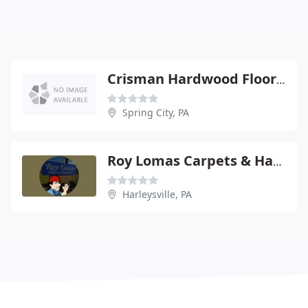
Crisman Hardwood Flooring
Spring City, PA
Roy Lomas Carpets & Hardwoods
Harleysville, PA