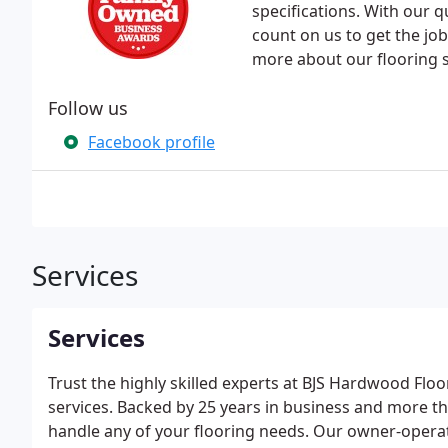
specifications. With our 
count on us to get the job
more about our flooring s
Follow us
Facebook profile
Services
Services
Trust the highly skilled experts at BJS Hardwood Floo
services. Backed by 25 years in business and more t
handle any of your flooring needs. Our owner-operat