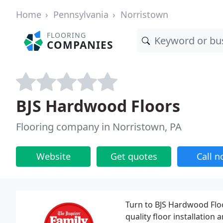
Home
Pennsylvania
Norristown
FLOORING
COMPANIES
BJS Hardwood Floors
Flooring company in Norristown, PA
Website
Get quotes
Call 
Turn to BJS Hardwood Floo
quality floor installation