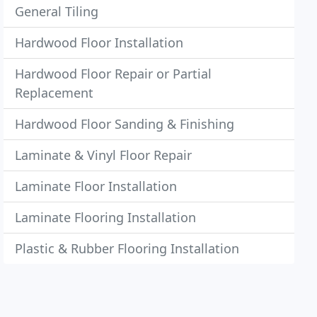
General Tiling
Hardwood Floor Installation
Hardwood Floor Repair or Partial
Replacement
Hardwood Floor Sanding & Finishing
Laminate & Vinyl Floor Repair
Laminate Floor Installation
Laminate Flooring Installation
Plastic & Rubber Flooring Installation