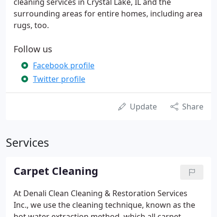
cleaning services in Crystal Lake, IL and the
surrounding areas for entire homes, including area
rugs, too.
Follow us
Facebook profile
Twitter profile
Update
Share
Services
Carpet Cleaning
At Denali Clean Cleaning & Restoration Services
Inc., we use the cleaning technique, known as the
hot water extraction method, which all carpet