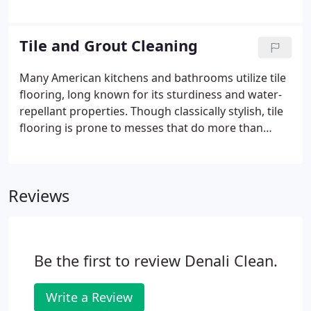
pristine condition, it's important to schedule
professional cleaning sessions with a contractor
you can trust.
Tile and Grout Cleaning
Many American kitchens and bathrooms utilize tile
flooring, long known for its sturdiness and water-
repellant properties. Though classically stylish, tile
flooring is prone to messes that do more than
simply diminish its appearance. Contaminants in
your kitchen and bathroom can threaten the health
and safety of your loved ones.
Reviews
Be the first to review Denali Clean.
Write a Review