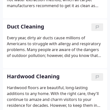
manufacturers recommend to get it as clean as
possible and to help extend its life. Our certified
technicians are professionally trained, uniformed,
prompt, and courteous.
Duct Cleaning
Every year, dirty air ducts cause millions of
Americans to struggle with allergy and respiratory
problems. Many people are aware of the dangers
of outdoor pollution; however, did you know that
the air inside your home is more likely to be more
hazardous than the air outside your home?
Researchers believe indoor pollutants cause more
Hardwood Cleaning
than half of all illnesses, including sinusitis, allergic
rhinitis, and asthma.
Hardwood floors are beautiful, long-lasting
additions to any home. With the right care, they'll
continue to amaze and charm visitors to your
residence for decades. However, to keep them in