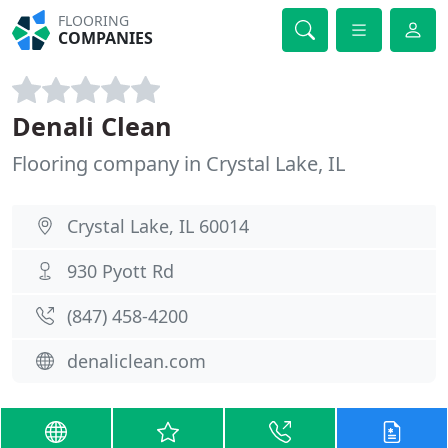
FLOORING
COMPANIES
Denali Clean
Flooring company in Crystal Lake, IL
Crystal Lake, IL 60014
930 Pyott Rd
(847) 458-4200
denaliclean.com