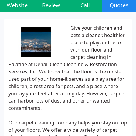
Website
Review
Call
Quotes
Give your children and
pets a cleaner, healthier
place to play and relax
with our floor and
carpet cleaning in
Palatine at Denali Clean Cleaning & Restoration
Services, Inc. We know that the floor is the most-
used part of your home-it serves as a play area for
children, a rest area for pets, and a place where
you lay your feet after a long day. However, carpets
can harbor lots of dust and other unwanted
contaminants.
Our carpet cleaning company helps you stay on top
of your floors. We offer a wide variety of carpet