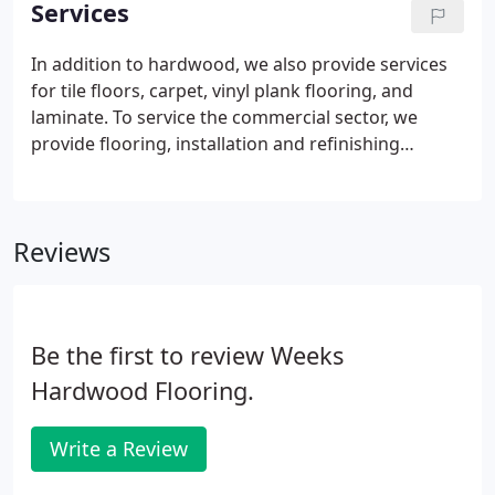
Services
staff and crews are able to proudly serve all of your
flooring needs. We work with our wide network of
In addition to hardwood, we also provide services
reputable distributors in order to best offer our
for tile floors, carpet, vinyl plank flooring, and
customers a variety of quality products and
laminate. To service the commercial sector, we
services.
provide flooring, installation and refinishing
services. We pride ourselves on strictly following all
NWFA guidelines and standards for hardwood
flooring installation.
Reviews
Be the first to review Weeks
Hardwood Flooring.
Write a Review