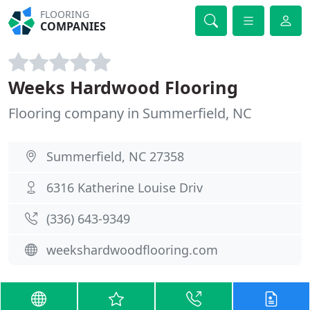
FLOORING
COMPANIES
Weeks Hardwood Flooring
Flooring company in Summerfield, NC
Summerfield, NC 27358
6316 Katherine Louise Driv
(336) 643-9349
weekshardwoodflooring.com