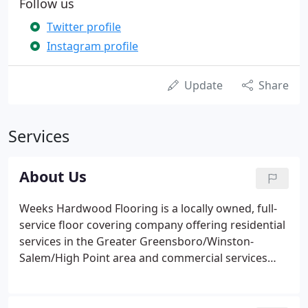
Follow us
Twitter profile
Instagram profile
Update
Share
Services
About Us
Weeks Hardwood Flooring is a locally owned, full-
service floor covering company offering residential
services in the Greater Greensboro/Winston-
Salem/High Point area and commercial services
across North Carolina, South Carolina, and Virginia.
Whether you are a homeowner, contractor,
developer, or property manager, our experienced