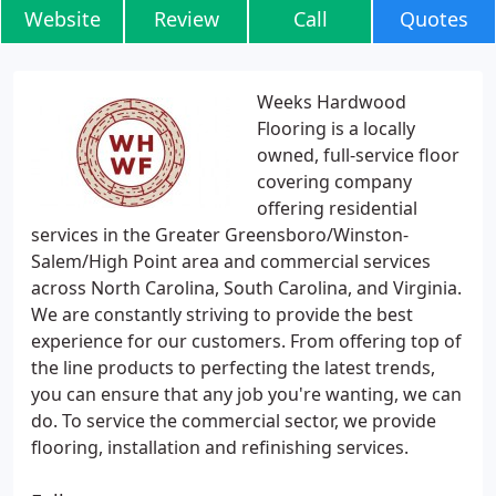
Website
Review
Call
Quotes
Weeks Hardwood
Flooring is a locally
owned, full-service floor
covering company
offering residential
services in the Greater Greensboro/Winston-
Salem/High Point area and commercial services
across North Carolina, South Carolina, and Virginia.
We are constantly striving to provide the best
experience for our customers. From offering top of
the line products to perfecting the latest trends,
you can ensure that any job you're wanting, we can
do. To service the commercial sector, we provide
flooring, installation and refinishing services.