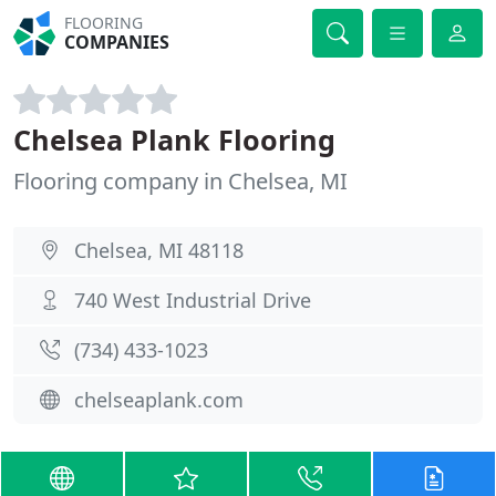
FLOORING
COMPANIES
Chelsea Plank Flooring
Flooring company in Chelsea, MI
Chelsea, MI 48118
740 West Industrial Drive
(734) 433-1023
chelseaplank.com