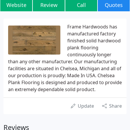
Website
Review
Call
Quotes
Frame Hardwoods has
manufactured factory
finished solid hardwood
plank flooring
continuously longer
than any other manufacturer. Our manufacturing
facilities are situated in Chelsea, Michigan and all of
our production is proudly: Made In USA. Chelsea
Plank Flooring is designed and produced to provide
an extremely dependable solid product.
Update
Share
Reviews