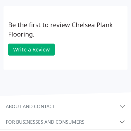
Be the first to review Chelsea Plank
Flooring.
Write a Review
ABOUT AND CONTACT
FOR BUSINESSES AND CONSUMERS