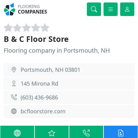
FLOORING
COMPANIES
B & C Floor Store
Flooring company in Portsmouth, NH
Portsmouth, NH 03801
145 Mirona Rd
(603) 436-9686
bcfloorstore.com