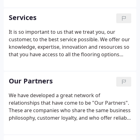
day-to-day activities and life style of our customers.
Services
It is so important to us that we treat you, our
customer, to the best service possible. We offer our
knowledge, expertise, innovation and resources so
that you have access to all the flooring options
needed to create a warm and inviting space. Work
closely with us (the owners) for each of your
flooring projects!
Our Partners
We have developed a great network of
relationships that have come to be "Our Partners".
These are companies who share the same business
philosophy, customer loyalty, and who offer reliable
talent for homeowners. Together we present our
customers with a one stop shopping experience for