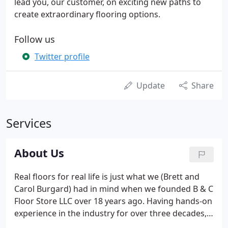
lead you, our customer, on exciting new paths to
create extraordinary flooring options.
Follow us
Twitter profile
Update
Share
Services
About Us
Real floors for real life is just what we (Brett and
Carol Burgard) had in mind when we founded B & C
Floor Store LLC over 18 years ago. Having hands-on
experience in the industry for over three decades,
we wanted to provide flooring to stand up to the