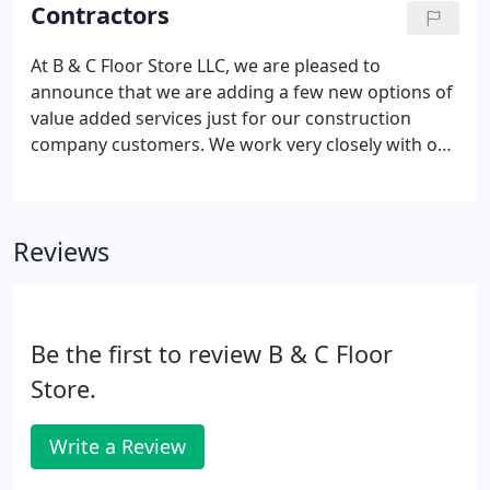
creative services and materials for any home
Contractors
design project - from floor to ceiling.
At B & C Floor Store LLC, we are pleased to
announce that we are adding a few new options of
value added services just for our construction
company customers. We work very closely with our
construction professionals offering best in service,
quality, products and installation. Due to our close
relationships, we have become very sensitive to the
Reviews
demands put on construction professionals. We
want to make your job more stream-lined when it
comes to flooring and tile needs for your
construction projects.
Be the first to review B & C Floor
Store.
Write a Review