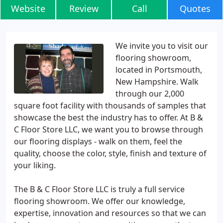
Website
Review
Call
Quotes
We invite you to visit our
flooring showroom,
located in Portsmouth,
New Hampshire. Walk
through our 2,000
square foot facility with thousands of samples that
showcase the best the industry has to offer. At B &
C Floor Store LLC, we want you to browse through
our flooring displays - walk on them, feel the
quality, choose the color, style, finish and texture of
your liking.
The B & C Floor Store LLC is truly a full service
flooring showroom. We offer our knowledge,
expertise, innovation and resources so that we can