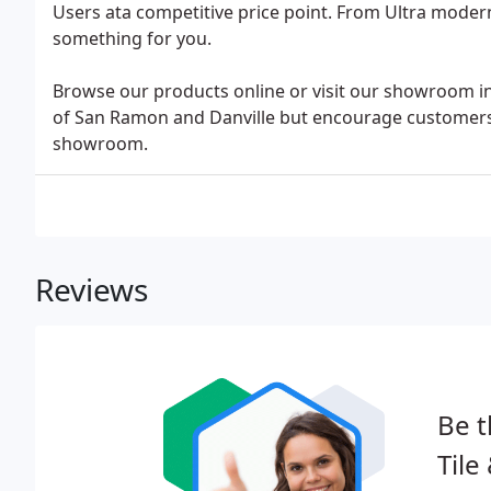
Users ata competitive price point. From Ultra moder
something for you.
Browse our products online or visit our showroom in
of San Ramon and Danville but encourage customers 
showroom.
Reviews
Be t
Tile