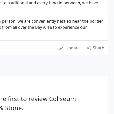
n to traditional and everything in between, we have
 person, we are conveniently nestled near the border
from all over the Bay Area to experience our
Update
Share
he first to review Coliseum
 & Stone.