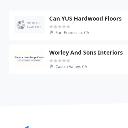
Can YUS Hardwood Floors
San Francisco, CA
Worley And Sons Interiors
Castro Valley, CA