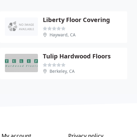
Liberty Floor Covering
Hayward, CA
Tulip Hardwood Floors
Berkeley, CA
My account
Privacy policy