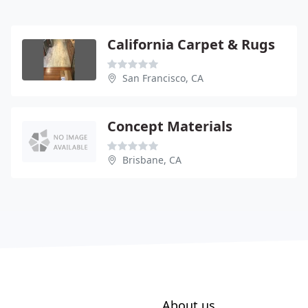
California Carpet & Rugs
San Francisco, CA
Concept Materials
Brisbane, CA
About us