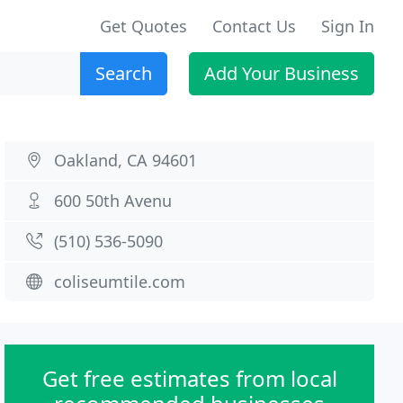
Get Quotes
Contact Us
Sign In
Search
Add Your Business
Oakland, CA 94601
600 50th Avenu
(510) 536-5090
coliseumtile.com
Get free estimates from local