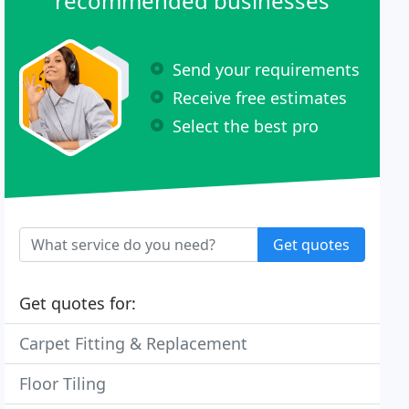
recommended businesses
Send your requirements
Receive free estimates
Select the best pro
Get quotes
Get quotes for:
Carpet Fitting & Replacement
Floor Tiling