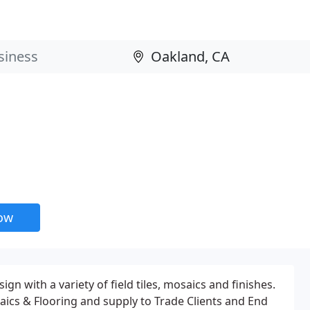
now
n with a variety of field tiles, mosaics and finishes.
osaics & Flooring and supply to Trade Clients and End