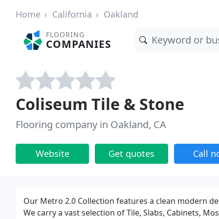
Home
California
Oakland
FLOORING
COMPANIES
Coliseum Tile & Stone
Flooring company in Oakland, CA
Website
Get quotes
Call 
Our Metro 2.0 Collection features a clean modern desig
We carry a vast selection of Tile, Slabs, Cabinets, M