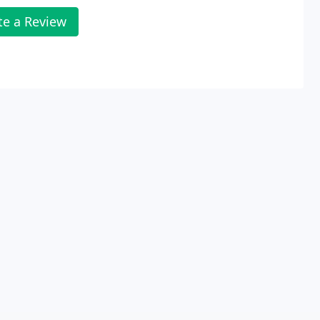
te a Review