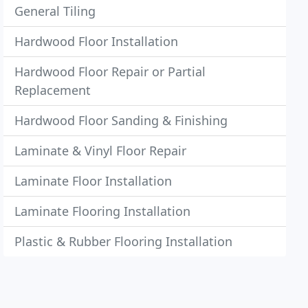
General Tiling
Hardwood Floor Installation
Hardwood Floor Repair or Partial
Replacement
Hardwood Floor Sanding & Finishing
Laminate & Vinyl Floor Repair
Laminate Floor Installation
Laminate Flooring Installation
Plastic & Rubber Flooring Installation