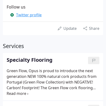
Follow us
Twitter profile
Update
Share
Services
Specialty Flooring
Green Flow, Opus is proud to introduce the next
generation NEW 100% natural cork products from
Portugal (Green Flow Collection) with NEGATIVE!
Carbon! Footprint! The Green Flow cork flooring
collection is the first 100% natural cork click
flooring to be introduced to North America. Opus
Floors is a Canadian flooring company.