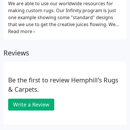
We are able to use our worldwide resources for
making custom rugs. Our Infinity program is just
one example showing some "standard" designs
that we use to get the creative juices flowing. We
have used fabrics, paintings, and photographs to
assist in creating a piece of art for the floor. We
have also interpreted designs from our vendors
Reviews
that did not have the size our client needed.
Be the first to review Hemphill's Rugs
& Carpets.
Write a Review