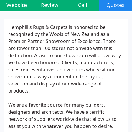
Website
Review
Call
Quotes
Hemphill's Rugs & Carpets is honored to be
recognized by the Wools of New Zealand as a
Premier Partner Showroom of Excellence. There
are fewer than 100 stores nationwide with this
distinction. A visit to our showroom will prove why
we have been honored. Clients, manufacturers,
sales representatives and vendors who visit our
showroom always comment on the layout,
selection and display of our wide range of
products.
We are a favorite source for many builders,
designers and architects. We have a terrific
network of suppliers world-wide that allow us to
assist you with whatever you happen to desire.