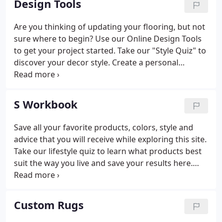
Design Tools
Are you thinking of updating your flooring, but not
sure where to begin? Use our Online Design Tools
to get your project started. Take our "Style Quiz" to
discover your decor style. Create a personal
workbook to keep track of all of your flooring
designs. Visit "Ask Our Expert", our online assistant,
to find answers to our most frequently asked
S Workbook
questions. We will help guide you as you select the
right flooring for you.
Save all your favorite products, colors, style and
advice that you will receive while exploring this site.
Take our lifestyle quiz to learn what products best
suit the way you live and save your results here.
Discover your style preferences by taking our style
quiz and save your style profile here.
Custom Rugs