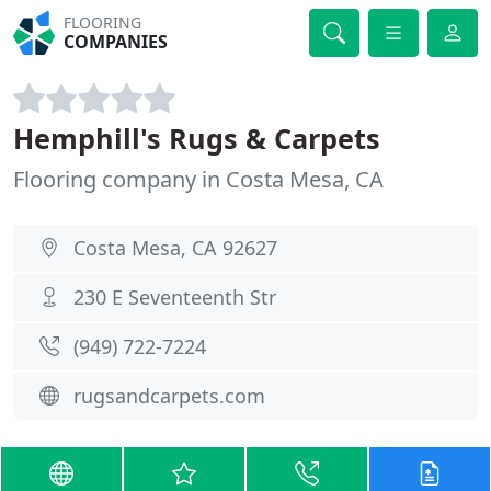
FLOORING
COMPANIES
Hemphill's Rugs & Carpets
Flooring company in Costa Mesa, CA
Costa Mesa, CA 92627
230 E Seventeenth Str
(949) 722-7224
rugsandcarpets.com