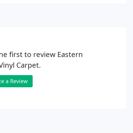
he first to review Eastern
 Vinyl Carpet.
te a Review