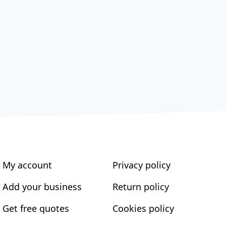
My account
Privacy policy
Add your business
Return policy
Get free quotes
Cookies policy