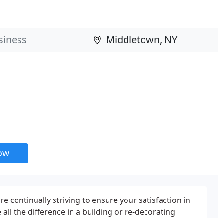
now
e continually striving to ensure your satisfaction in
ll the difference in a building or re-decorating