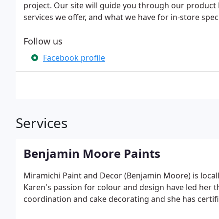
project. Our site will guide you through our product 
services we offer, and what we have for in-store speci
Follow us
Facebook profile
Services
Benjamin Moore Paints
Miramichi Paint and Decor (Benjamin Moore) is loca
Karen's passion for colour and design have led her 
coordination and cake decorating and she has certifi