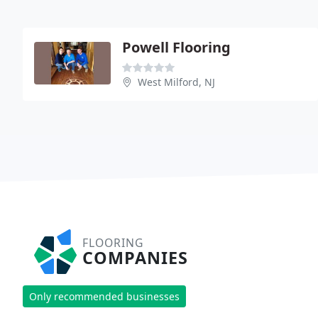
Powell Flooring
West Milford, NJ
FLOORING
COMPANIES
Only recommended businesses