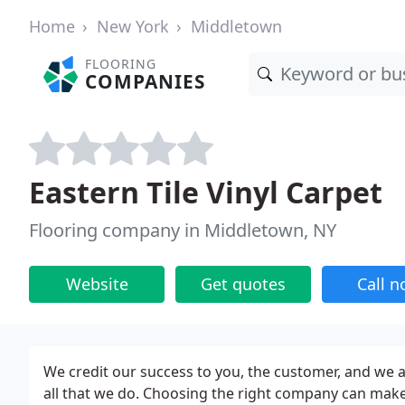
Home
New York
Middletown
FLOORING
COMPANIES
Eastern Tile Vinyl Carpet
Flooring company in Middletown, NY
Website
Get quotes
Call 
We credit our success to you, the customer, and we ar
all that we do. Choosing the right company can make a