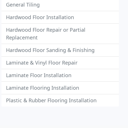
General Tiling
Hardwood Floor Installation
Hardwood Floor Repair or Partial
Replacement
Hardwood Floor Sanding & Finishing
Laminate & Vinyl Floor Repair
Laminate Floor Installation
Laminate Flooring Installation
Plastic & Rubber Flooring Installation