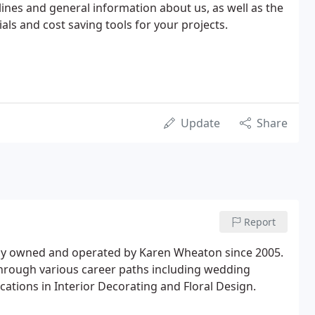
lines and general information about us, as well as the
als and cost saving tools for your projects.
Update
Share
Report
lly owned and operated by Karen Wheaton since 2005.
through various career paths including wedding
cations in Interior Decorating and Floral Design.