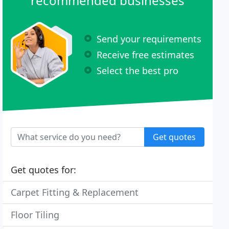
recommended businesses
Send your requirements
Receive free estimates
Select the best pro
Get quotes
Get quotes for:
Carpet Fitting & Replacement
Floor Tiling