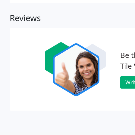
Reviews
Be t
Tile
Wri