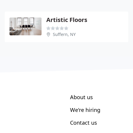
Artistic Floors
Suffern, NY
About us
We're hiring
Contact us