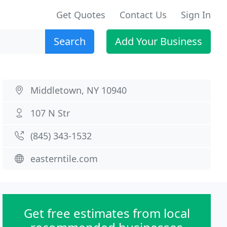
Get Quotes
Contact Us
Sign In
Search
Add Your Business
Middletown, NY 10940
107 N Str
(845) 343-1532
easterntile.com
Get free estimates from local